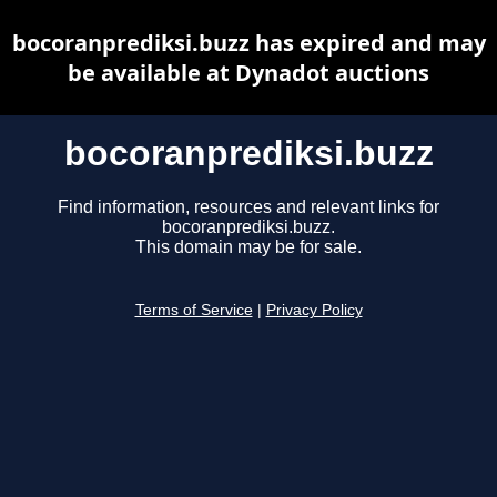
bocoranprediksi.buzz has expired and may
be available at Dynadot auctions
bocoranprediksi.buzz
Find information, resources and relevant links for
bocoranprediksi.buzz.
This domain may be for sale.
Terms of Service
|
Privacy Policy